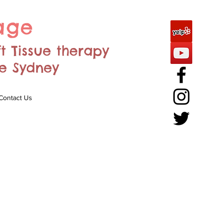
age
ft Tissue therapy
re Sydney
Contact Us