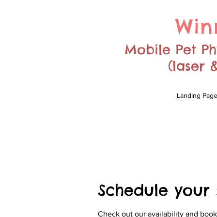
Win
Mobile Pet Phy
(laser
Landing Pag
Schedule your 
Check out our availability and book