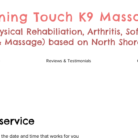
ning Touch K9 Mass
sical Rehabiliation, Arthritis, So
 & Massage) based on North Sho
e
Reviews & Testimonials
service
 the date and time that works for you