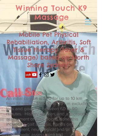
Winning Touch K9
Massage
Mobile Pet Physical
Rehabiliation, Arthritis, Soft
Tissue therapy (laser &
Massage) based on North
Shore Sydney
REHABILITATION
An initial consult is $90 for up to 10 km
from St Ives or $100 10 to 20 km excluding
tolls and goes for between 60 to 90
minutes. History is taken, and a thorough
assessment of your dog is done, this
includes a gait analysis, hands on
assessment, neurological and/or
orthopaedic assessment and