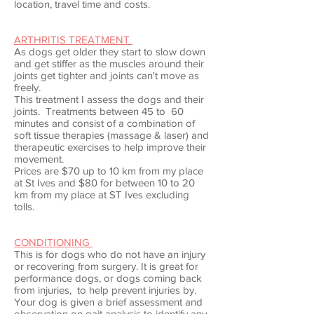
location, travel time and costs.
ARTHRITIS TREATMENT
As dogs get older they start to slow down
and get stiffer as the muscles around their
joints get tighter and joints can't move as
freely.
This treatment I assess the dogs and their
joints. Treatments between 45 to 60
minutes and consist of a combination of
soft tissue therapies (massage & laser) and
therapeutic exercises to help improve their
movement.
Prices are $70 up to 10 km from my place
at St Ives and $80 for between 10 to 20
km from my place at ST Ives excluding
tolls.
CONDITIONING
This is for dogs who do not have an injury
or recovering from surgery. It is great for
performance dogs, or dogs coming back
from injuries, to help prevent injuries by.
Your dog is given a brief assessment and
observation on gait analysis to identify any