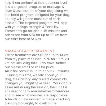
help them perform at their optimum level.
It is a targeted program of massage &
laser & assessment of your dog along with
a tailored program designed for your dog
so they will get the most our of each
session. The targeted program will help
with your dogs strength & flexibility.
Treatments go for about 45 minutes and
prices are from $70 for up to 10 km from
our clinic here at St Ives
MASSAGE/LASER TREATMENT
These treatments are $60 for up to 10 km
from my place at St Ives. $70 for 10 to 20
km not including tolls. I do travel further
but please email or call for price.
An initial consult is up to about 75 minutes
. During this time, we talk about your
dog, their history, any current complaints,
changes you might have seen. Your dog is
assessed during the session, their gait is
analysed for any abnormalities/differences
and to see what muscles are responsible.
A hands on assessment is made, checking
the dog thoroughly to confirm the