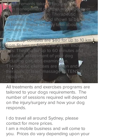
measurements taken if required.
Pain management of either massage, laser
and/or tens is include. Therapeutic
exercises are given and shown to be done
at home. These will only take about 15
minutes to do.
Follow up consults are $80 for up to 10 km
from St Ives or $90 10 to 20 km excluding
tolls. They go for up to 60 minutes and
include a assessment of your dog
including gait, and examination.
Therapeutic exercises are given and
therapies of laser, massage or TENS if
required.
All treatments and exercises programs are
tailored to your dogs requirements. The
number of sessions required will depend
on the injury/surgery and how your dog
responds.
I do travel all around Sydney, please
contact for more prices.
I am a mobile business and will come to
you. Prices do vary depending upon your