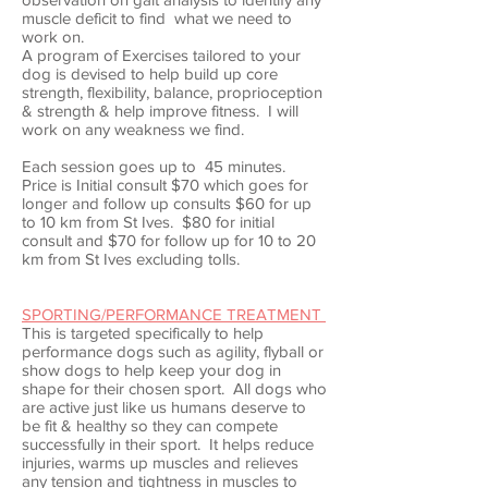
muscle deficit to find what we need to
work on.
A program of Exercises tailored to your
dog is devised to help build up core
strength, flexibility, balance, proprioception
& strength & help improve fitness. I will
work on any weakness we find.
Each session goes up to 45 minutes.
Price is Initial consult $70 which goes for
longer and follow up consults $60 for up
to 10 km from St Ives. $80 for initial
consult and $70 for follow up for 10 to 20
km from St Ives excluding tolls.
SPORTING/PERFORMANCE TREATMENT
This is targeted specifically to help
performance dogs such as agility, flyball or
show dogs to help keep your dog in
shape for their chosen sport. All dogs who
are active just like us humans deserve to
be fit & healthy so they can compete
successfully in their sport. It helps reduce
injuries, warms up muscles and relieves
any tension and tightness in muscles to