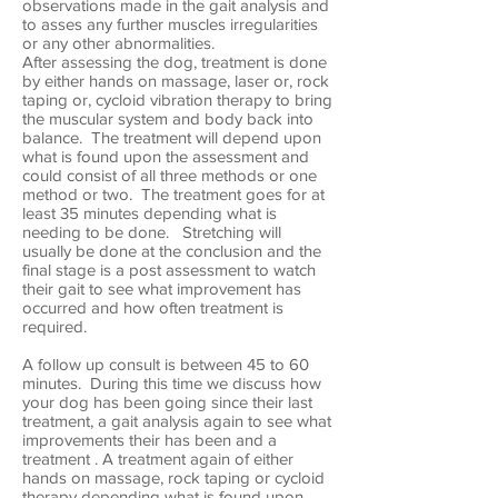
observations made in the gait analysis and
to asses any further muscles irregularities
or any other abnormalities.
After assessing the dog, treatment is done
by either hands on massage, laser or, rock
taping or, cycloid vibration therapy to bring
the muscular system and body back into
balance. The treatment will depend upon
what is found upon the assessment and
could consist of all three methods or one
method or two. The treatment goes for at
least 35 minutes depending what is
needing to be done. Stretching will
usually be done at the conclusion and the
final stage is a post assessment to watch
their gait to see what improvement has
occurred and how often treatment is
required.
A follow up consult is between 45 to 60
minutes. During this time we discuss how
your dog has been going since their last
treatment, a gait analysis again to see what
improvements their has been and a
treatment . A treatment again of either
hands on massage, rock taping or cycloid
therapy depending what is found upon