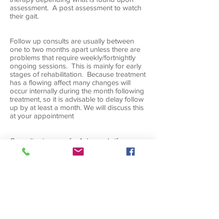
assessment. A post assessment to watch
their gait.
Follow up consults are usually between
one to two months apart unless there are
problems that require weekly/fortnightly
ongoing sessions. This is mainly for early
stages of rehabilitation. Because treatment
has a flowing affect many changes will
occur internally during the month following
treatment, so it is advisable to delay follow
up by at least a month. We will discuss this
at your appointment
Consult prices
are for 1 dog only if you
have 3 or more dogs needing treatment at
once, there is a discount of 10% of the third
dog
ROCK TAPING
Appointments for Rock Taping only is
done here at St Ives, these start from $15
depending what is involved. Consults for